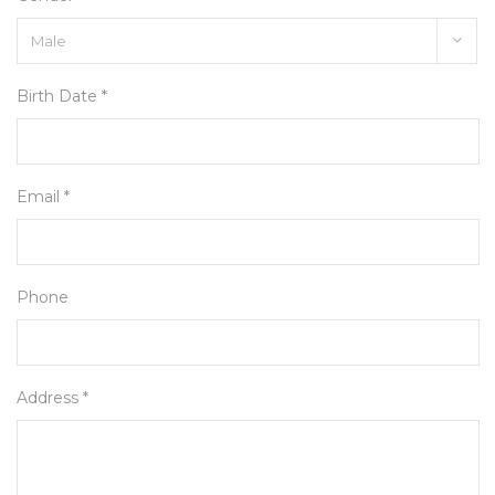
Birth Date *
Email *
Phone
Address *