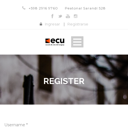
+598 2916 9760
Peatonal Sarandí 528
Ingresar
|
Registrarse
REGISTER
Username *