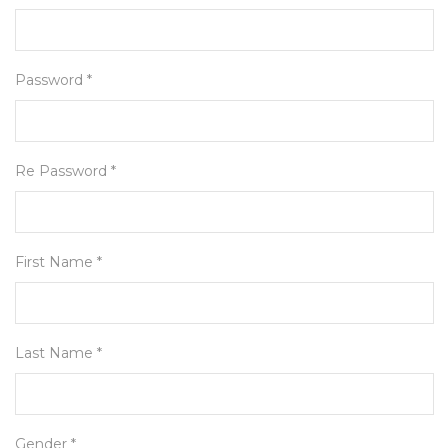
Password *
Re Password *
First Name *
Last Name *
Gender *