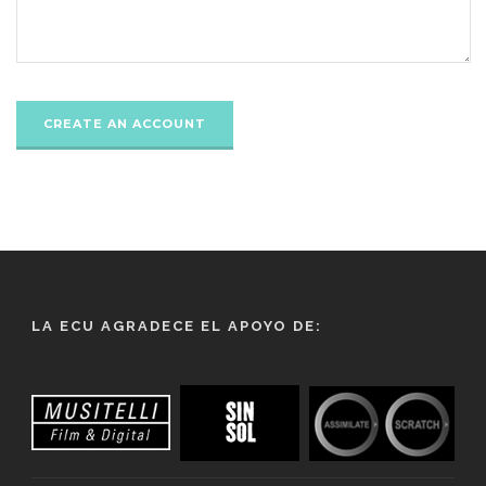
LA ECU AGRADECE EL APOYO DE: