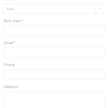
Birth Date *
Email *
Phone
Address *