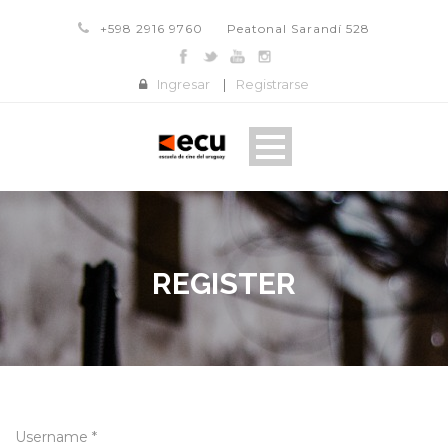
+598 2916 9760
Peatonal Sarandí 528
Ingresar
|
Registrarse
REGISTER
Username *