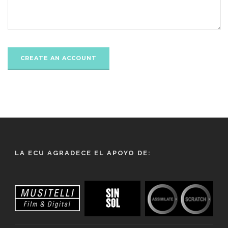
LA ECU AGRADECE EL APOYO DE: