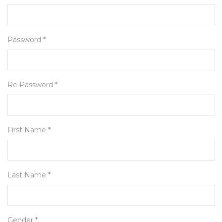
Password *
Re Password *
First Name *
Last Name *
Gender *